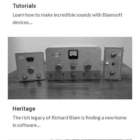
Tutorials
Learn how to make incredible sounds with Blamsoft
devices....
Heritage
The rich legacy of Richard Blam is finding a new home
in software....