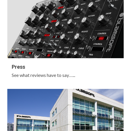
Press
See what reviews have to say…...