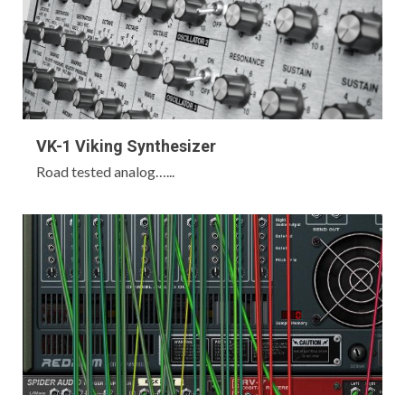
VK-1 Viking Synthesizer
Road tested analog…...