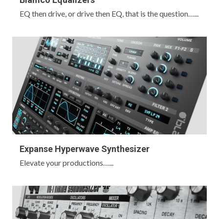
EQ then drive, or drive then EQ, that is the question…...
Expanse Hyperwave Synthesizer
Elevate your productions…...