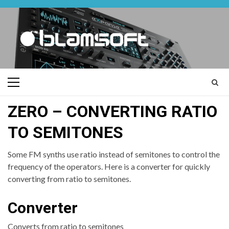
Skip
to
content
Primary
Menu
ZERO – CONVERTING RATIO
TO SEMITONES
Some FM synths use ratio instead of semitones to control the
frequency of the operators. Here is a converter for quickly
converting from ratio to semitones.
Converter
Converts from ratio to semitones