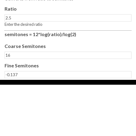
Ratio
Enter the desired ratio
semitones = 12*log(ratio)/log(2)
Coarse Semitones
Fine Semitones