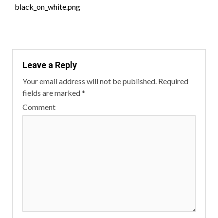
black_on_white.png
Reading
Leave a Reply
Your email address will not be published.
Required
fields are marked
*
Comment