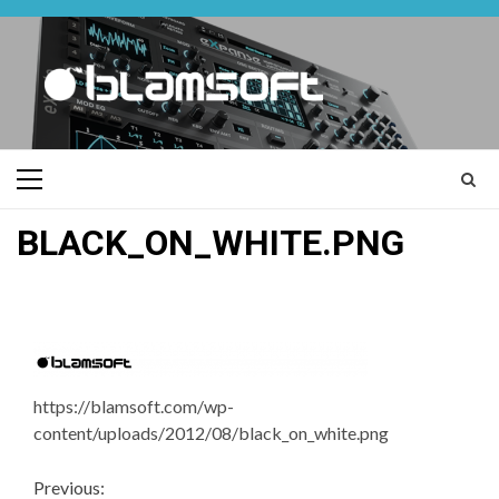
Skip
to
content
Primary
Menu
BLACK_ON_WHITE.PNG
https://blamsoft.com/wp-
content/uploads/2012/08/black_on_white.png
Continue
Previous: