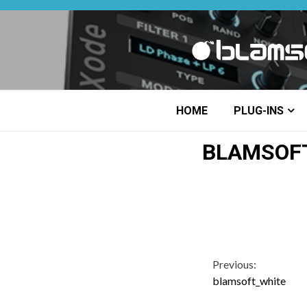
Skip
to
content
HOME
PLUG-INS
BLAMSOF
Continue
Previous:
blamsoft_white
Reading