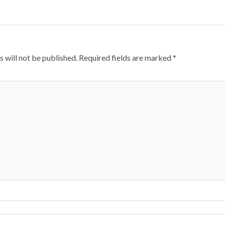
 will not be published.
Required fields are marked
*