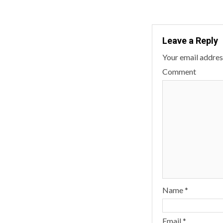
Leave a Reply
Your email address
Comment
Name
*
Email
*