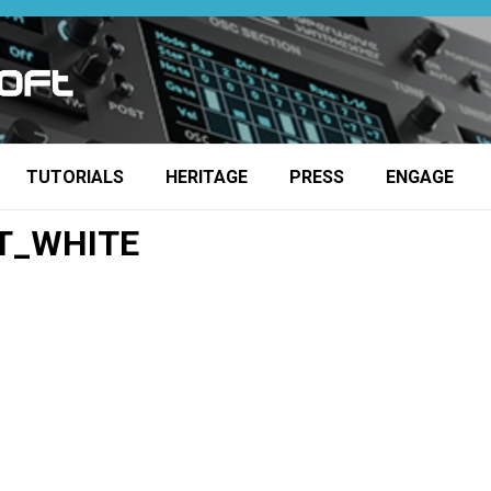
TUTORIALS
HERITAGE
PRESS
ENGAGE
T_WHITE