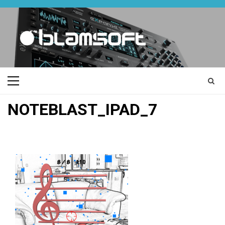
Skip
to
content
Primary
Menu
NOTEBLAST_IPAD_7