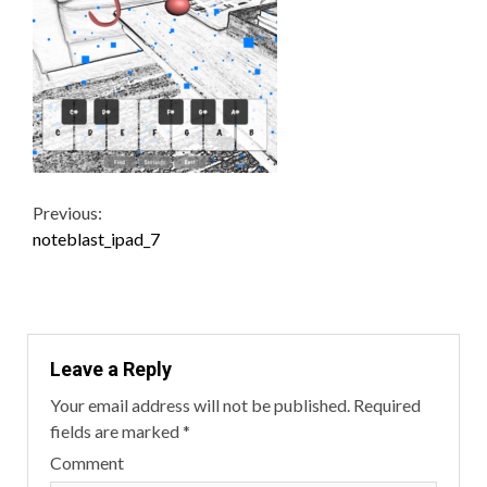
Continue
Previous:
noteblast_ipad_7
Reading
Leave a Reply
Your email address will not be published.
Required
fields are marked
*
Comment