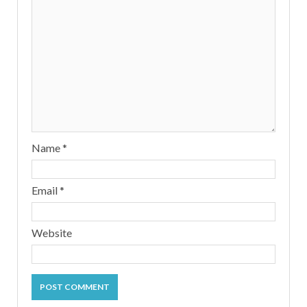
Name
*
Email
*
Website