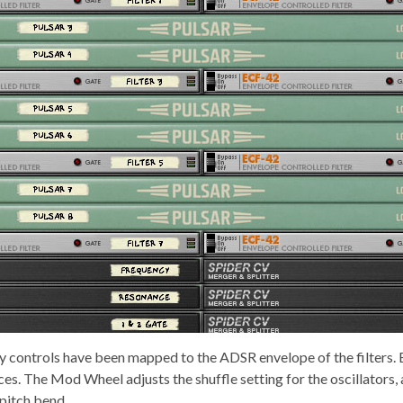
 controls have been mapped to the ADSR envelope of the filters. 
ices. The Mod Wheel adjusts the shuffle setting for the oscillators,
pitch bend.