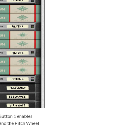
Button 1 enables
 and the Pitch Wheel