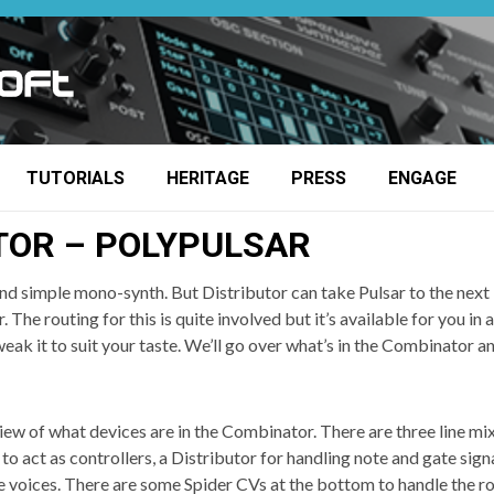
TUTORIALS
HERITAGE
PRESS
ENGAGE
TOR – POLYPULSAR
nd simple mono-synth. But Distributor can take Pulsar to the next l
 The routing for this is quite involved but it’s available for you i
eak it to suit your taste. We’ll go over what’s in the Combinator an
view of what devices are in the Combinator. There are three line mi
 to act as controllers, a Distributor for handling note and gate sign
he voices. There are some Spider CVs at the bottom to handle the ro