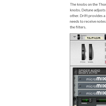
The knobs on the Thors 
knobs. Detune adjusts t
other. Drift provides 
needs to receive note
the filters.