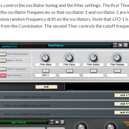
control the oscillator tuning and the filter settings. The first Th
he oscillator frequencies so that oscillator 1 and oscillator 2 are 
a slow random frequency drift on the oscillators. Note that LFO 1 i
s from the Combinator. The second Thor controls the cutoff frequ