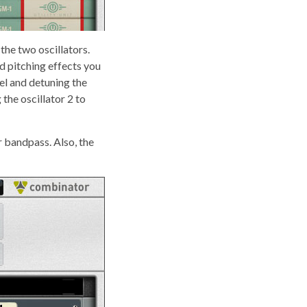
the two oscillators.
d pitching effects you
el and detuning the
the oscillator 2 to
r bandpass. Also, the