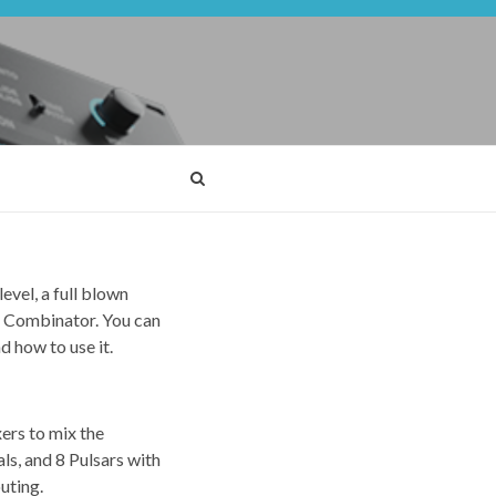
evel, a full blown
n a Combinator. You can
d how to use it.
xers to mix the
als, and 8 Pulsars with
uting.