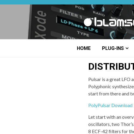
Skip
to
content
HOME
PLUG-INS
DISTRIBU
Pulsar is a great LFO a
Polyphonic synthesizer.
start from there and tw
PolyPulsar Download
Let start with an over
oscillators, two Thor’s
8 ECF-42 filters for t