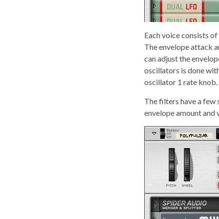
Each voice consists of
The envelope attack an
can adjust the envelop
oscillators is done wit
oscillator 1 rate knob.
The filters have a few
envelope amount and ve