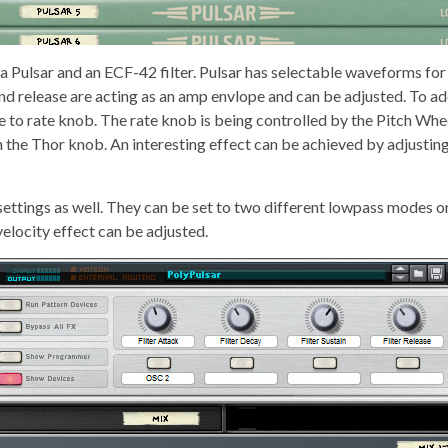
 a Pulsar and an ECF-42 filter. Pulsar has selectable waveforms for 
d release are acting as an amp envlope and can be adjusted. To ad
e to rate knob. The rate knob is being controlled by the Pitch Whe
h the Thor knob. An interesting effect can be achieved by adjusting 
 settings as well. They can be set to two different lowpass modes o
locity effect can be adjusted.