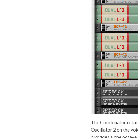
The Combinator rotary
Oscillator 2 on the vo
provides a one octave 