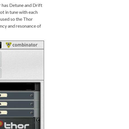
or has Detune and Drift
not in tune with each
s used so the Thor
ency and resonance of