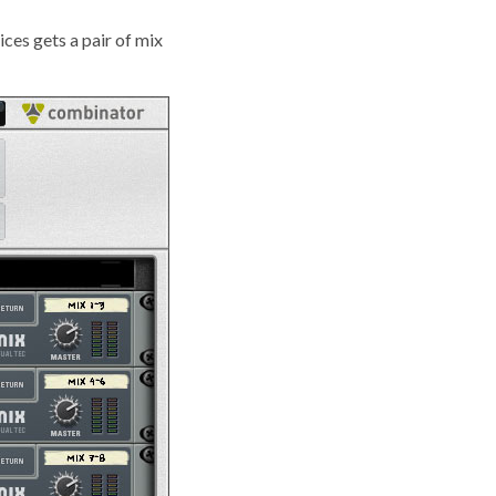
ices gets a pair of mix