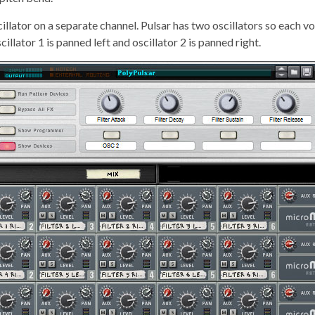
llator on a separate channel. Pulsar has two oscillators so each vo
cillator 1 is panned left and oscillator 2 is panned right.