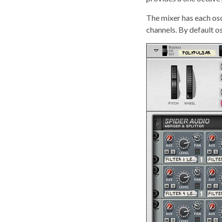
The mixer has each osci
channels. By default os