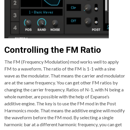
Controlling the FM Ratio
The FM (Frequency Modulation) mod works well to apply
FM to a waveform. The ratio of the FM is 1-1 with a sine
wave as the modulator. That means the carrier and modulator
are at the same frequency. You can get other FM ratios by
changing the carrier frequency. Ratios of N-1, with N being a
whole number, are possible with the help of Expanse’s
additive engine. The key is to use the FM mod in the Post
Harmonics mode. That means the additive engine will modify
the waveform before the FM mod. By selecting a single
harmonic bar at a different harmonic frequency, you can get