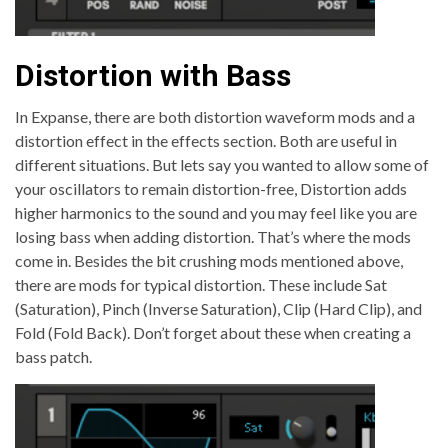
Distortion with Bass
In Expanse, there are both distortion waveform mods and a
distortion effect in the effects section. Both are useful in
different situations. But lets say you wanted to allow some of
your oscillators to remain distortion-free, Distortion adds
higher harmonics to the sound and you may feel like you are
losing bass when adding distortion. That’s where the mods
come in. Besides the bit crushing mods mentioned above,
there are mods for typical distortion. These include Sat
(Saturation), Pinch (Inverse Saturation), Clip (Hard Clip), and
Fold (Fold Back). Don’t forget about these when creating a
bass patch.