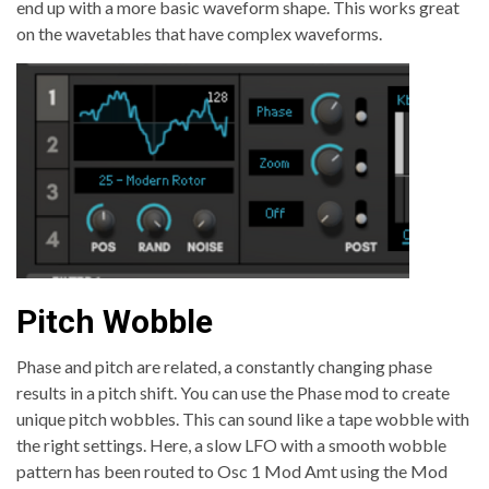
end up with a more basic waveform shape. This works great
on the wavetables that have complex waveforms.
Pitch Wobble
Phase and pitch are related, a constantly changing phase
results in a pitch shift. You can use the Phase mod to create
unique pitch wobbles. This can sound like a tape wobble with
the right settings. Here, a slow LFO with a smooth wobble
pattern has been routed to Osc 1 Mod Amt using the Mod