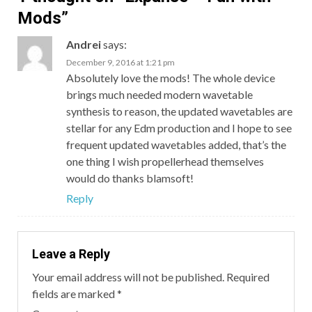
Mods
”
Andrei
says:
December 9, 2016 at 1:21 pm
Absolutely love the mods! The whole device
brings much needed modern wavetable
synthesis to reason, the updated wavetables are
stellar for any Edm production and I hope to see
frequent updated wavetables added, that’s the
one thing I wish propellerhead themselves
would do thanks blamsoft!
Reply
Leave a Reply
Your email address will not be published.
Required
fields are marked
*