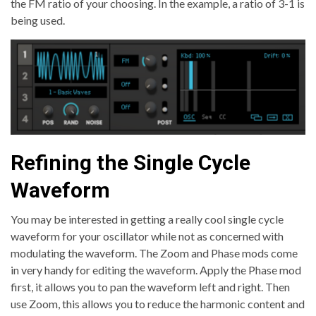
the FM ratio of your choosing. In the example, a ratio of 3-1 is
being used.
Refining the Single Cycle
Waveform
You may be interested in getting a really cool single cycle
waveform for your oscillator while not as concerned with
modulating the waveform. The Zoom and Phase mods come
in very handy for editing the waveform. Apply the Phase mod
first, it allows you to pan the waveform left and right. Then
use Zoom, this allows you to reduce the harmonic content and