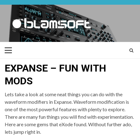
Skip
to
content
Primary
Menu
EXPANSE – FUN WITH
MODS
Lets take a look at some neat things you can do with the
waveform modifiers in Expanse. Waveform modification is
one of the most powerful features with plenty to explore.
There are many fun things you will find with experimentation.
Here are some gems that eXode found. Without further ado,
lets jump right in.