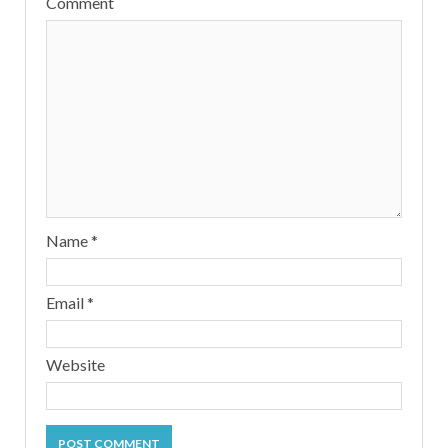
Comment
Name
*
Email
*
Website