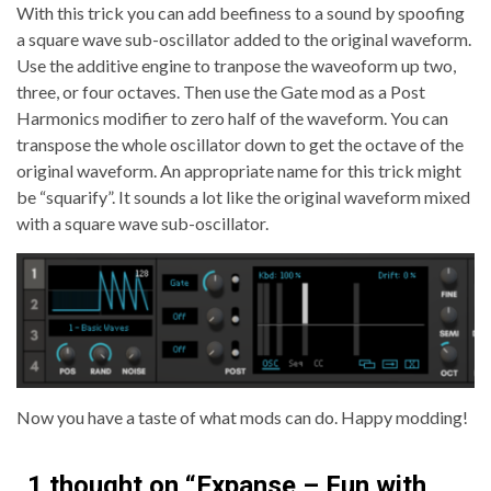
With this trick you can add beefiness to a sound by spoofing
a square wave sub-oscillator added to the original waveform.
Use the additive engine to tranpose the waveoform up two,
three, or four octaves. Then use the Gate mod as a Post
Harmonics modifier to zero half of the waveform. You can
transpose the whole oscillator down to get the octave of the
original waveform. An appropriate name for this trick might
be “squarify”. It sounds a lot like the original waveform mixed
with a square wave sub-oscillator.
Now you have a taste of what mods can do. Happy modding!
1 thought on “
Expanse – Fun with