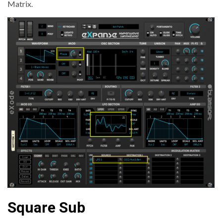
Matrix.
Square Sub