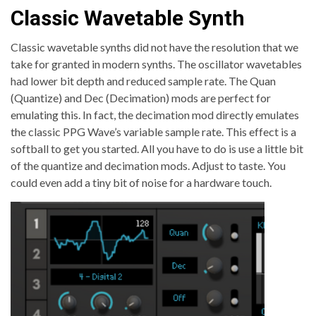
Classic Wavetable Synth
Classic wavetable synths did not have the resolution that we
take for granted in modern synths. The oscillator wavetables
had lower bit depth and reduced sample rate. The Quan
(Quantize) and Dec (Decimation) mods are perfect for
emulating this. In fact, the decimation mod directly emulates
the classic PPG Wave’s variable sample rate. This effect is a
softball to get you started. All you have to do is use a little bit
of the quantize and decimation mods. Adjust to taste. You
could even add a tiny bit of noise for a hardware touch.